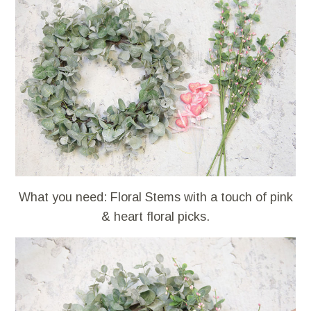
What you need: Floral Stems with a touch of pink
& heart floral picks.