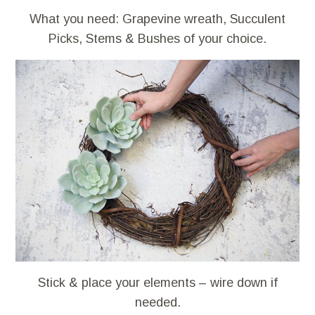
What you need: Grapevine wreath, Succulent
Picks, Stems & Bushes of your choice.
Stick & place your elements – wire down if
needed.