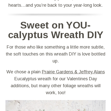
hearts…and you’re back to your year-long look.
Sweet on YOU-
calyptus Wreath DIY
For those who like something a little more subtle,
the soft touches on this wreath DIY is love bottled
up.
We chose a plain
Prairie Gardens & Jeffrey Alans
Eucalyptus wreath for our Valentines Day
additions, but many other foliage wreaths will
work, too!