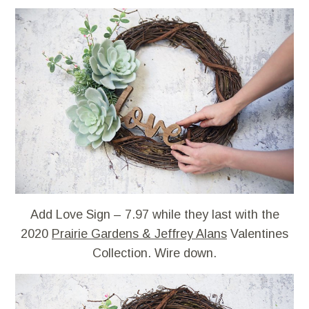
Add Love Sign – 7.97 while they last with the
2020
Prairie Gardens & Jeffrey Alans
Valentines
Collection. Wire down.