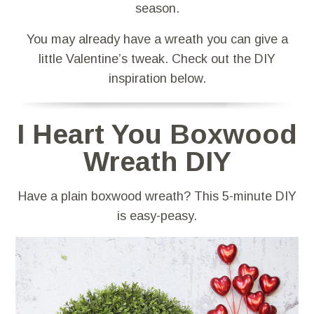
season.
You may already have a wreath you can give a
little Valentine’s tweak. Check out the DIY
inspiration below.
I Heart You Boxwood
Wreath DIY
Have a plain boxwood wreath? This 5-minute DIY
is easy-peasy.