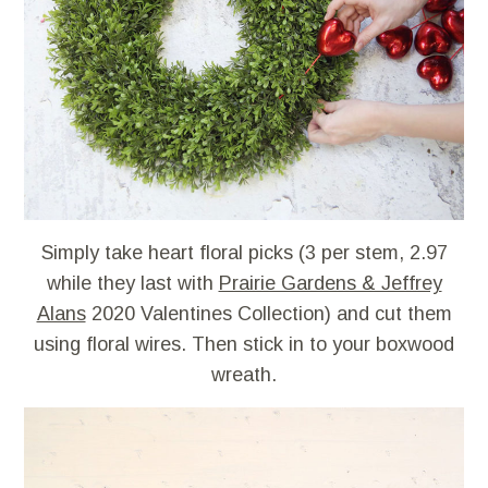
Simply take heart floral picks (3 per stem, 2.97
while they last with
Prairie Gardens & Jeffrey
Alans
2020 Valentines Collection) and cut them
using floral wires. Then stick in to your boxwood
wreath.