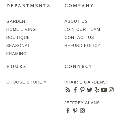
DEPARTMENTS
COMPANY
GARDEN
ABOUT US
HOME LIVING
JOIN OUR TEAM
BOUTIQUE
CONTACT US
SEASONAL
REFUND POLICY
FRAMING
HOURS
CONNECT
CHOOSE STORE
PRAIRIE GARDENS:
JEFFREY ALANS: