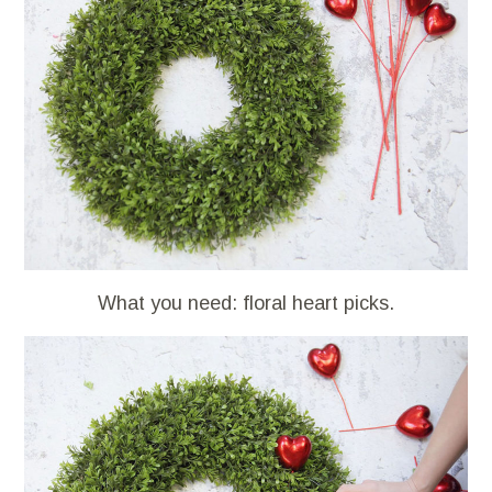
What you need: floral heart picks.