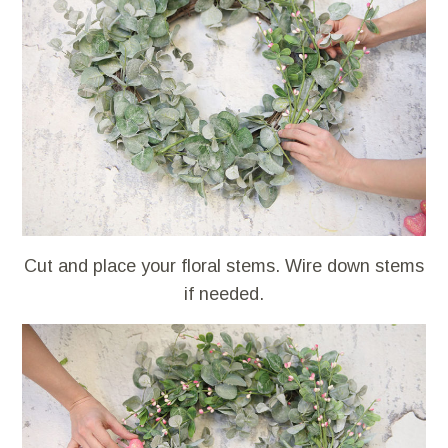
Cut and place your floral stems. Wire down stems
if needed.