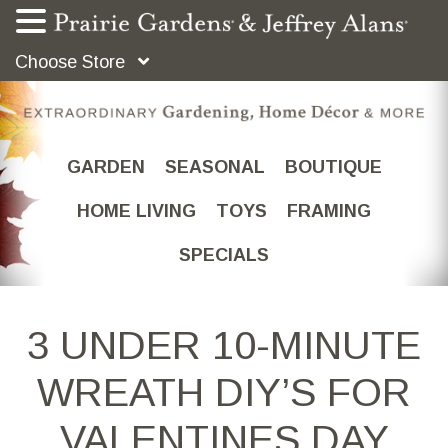
Choose Store
GARDEN
SEASONAL
BOUTIQUE
HOME LIVING
TOYS
FRAMING
SPECIALS
3 UNDER 10-MINUTE
WREATH DIY’S FOR
VALENTINES DAY