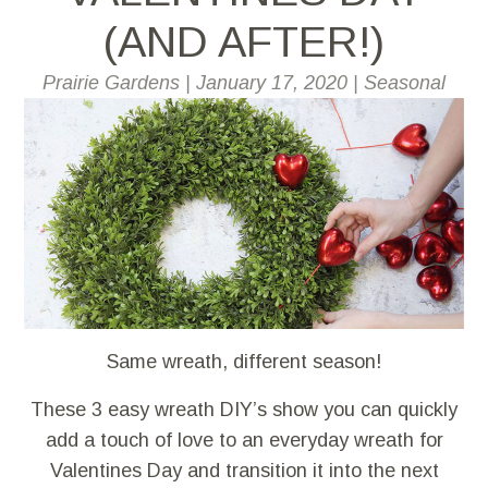
(AND AFTER!)
Prairie Gardens
|
January 17, 2020
|
Seasonal
Same wreath, different season!
These 3 easy wreath DIY’s show you can quickly
add a touch of love to an everyday wreath for
Valentines Day and transition it into the next