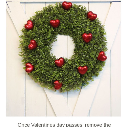
Once Valentines day passes, remove the