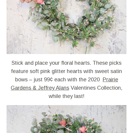
Stick and place your floral hearts. These picks
feature soft pink glitter hearts with sweet satin
bows – just 99¢ each with the 2020
Prairie
Gardens & Jeffrey Alans
Valentines Collection,
while they last!