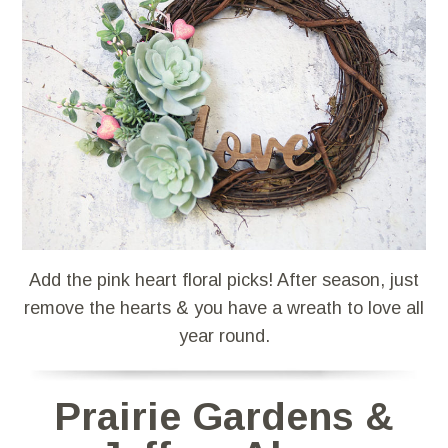
Add the pink heart floral picks! After season, just
remove the hearts & you have a wreath to love all
year round.
Prairie Gardens &