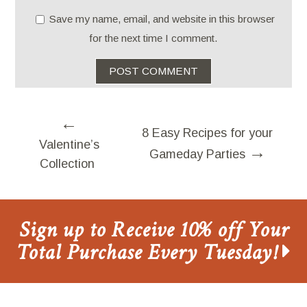
Save my name, email, and website in this browser
for the next time I comment.
←
8 Easy Recipes for your
Valentine’s
→
Gameday Parties
Collection
Sign up to Receive 10% off Your
Total Purchase Every Tuesday!