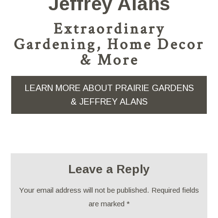
Jeffrey Alans
Extraordinary
Gardening, Home Decor
& More
LEARN MORE ABOUT PRAIRIE GARDENS
& JEFFREY ALANS
Leave a Reply
Your email address will not be published.
Required fields
are marked
*