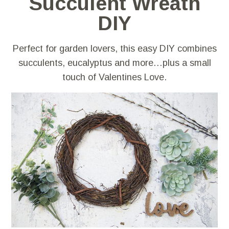
Succulent Wreath
DIY
Perfect for garden lovers, this easy DIY combines
succulents, eucalyptus and more…plus a small
touch of Valentines Love.