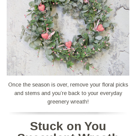
Once the season is over, remove your floral picks
and stems and you’re back to your everyday
greenery wreath!
Stuck on You