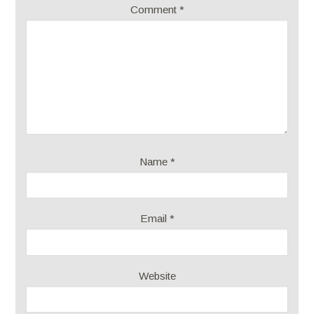
Comment
*
Name
*
Email
*
Website