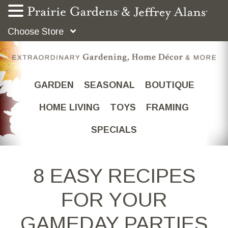
Choose Store
GARDEN
SEASONAL
BOUTIQUE
HOME LIVING
TOYS
FRAMING
SPECIALS
8 EASY RECIPES
FOR YOUR
GAMEDAY PARTIES