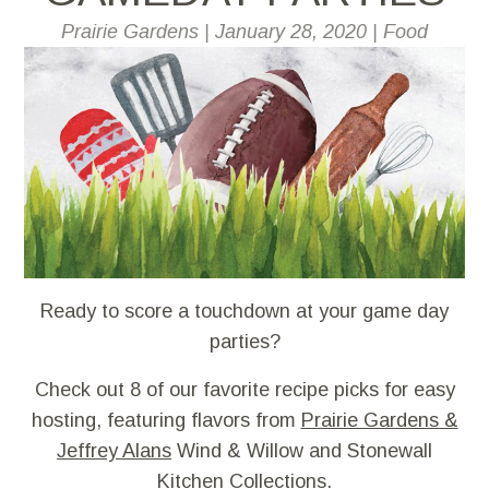
Prairie Gardens
|
January 28, 2020
|
Food
Ready to score a touchdown at your game day
parties?
Check out 8 of our favorite recipe picks for easy
hosting, featuring flavors from
Prairie Gardens &
Jeffrey Alans
Wind & Willow and Stonewall
Kitchen Collections.