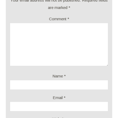
Your email address will not be published.
Required fields
are marked
*
Comment
*
Name
*
Email
*