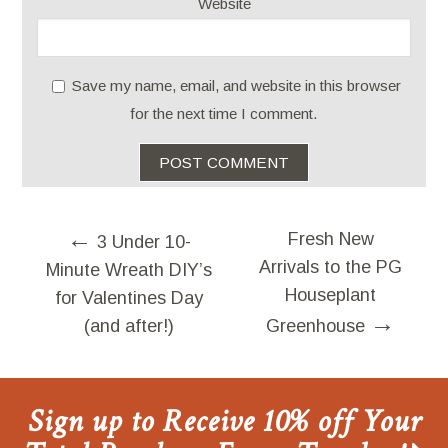
Website
Save my name, email, and website in this browser
for the next time I comment.
←
Fresh New
3 Under 10-
Arrivals to the PG
Minute Wreath DIY’s
Houseplant
for Valentines Day
→
(and after!)
Greenhouse
Sign up to Receive 10% off Your