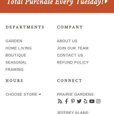
Total Purchase Every Tuesday!
DEPARTMENTS
COMPANY
GARDEN
ABOUT US
HOME LIVING
JOIN OUR TEAM
BOUTIQUE
CONTACT US
SEASONAL
REFUND POLICY
FRAMING
HOURS
CONNECT
CHOOSE STORE
PRAIRIE GARDENS:
JEFFREY ALANS: