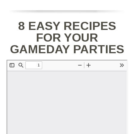
8 EASY RECIPES
FOR YOUR
GAMEDAY PARTIES