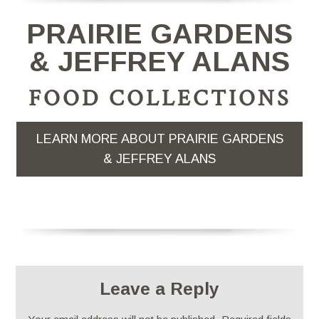
PRAIRIE GARDENS
& JEFFREY ALANS
FOOD COLLECTIONS
LEARN MORE ABOUT PRAIRIE GARDENS
& JEFFREY ALANS
Leave a Reply