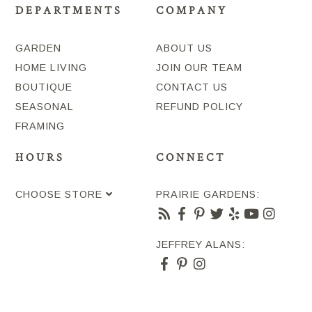
DEPARTMENTS
COMPANY
GARDEN
ABOUT US
HOME LIVING
JOIN OUR TEAM
BOUTIQUE
CONTACT US
SEASONAL
REFUND POLICY
FRAMING
HOURS
CONNECT
CHOOSE STORE
PRAIRIE GARDENS:
JEFFREY ALANS: