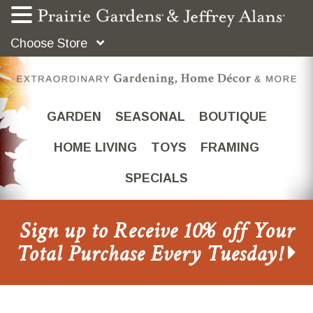
Choose Store
GARDEN
SEASONAL
BOUTIQUE
HOME LIVING
TOYS
FRAMING
SPECIALS
Sign up to Receive 10% off Your
Total Purchase Every Tuesday!