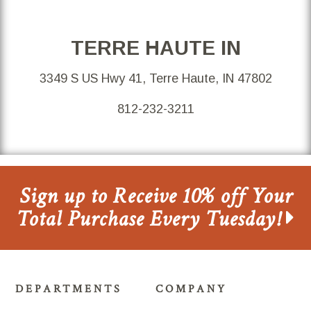
TERRE HAUTE IN
3349 S US Hwy 41, Terre Haute, IN 47802
812-232-3211
Sign up to Receive 10% off Your
Total Purchase Every Tuesday!
DEPARTMENTS
COMPANY