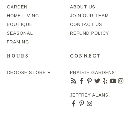
GARDEN
ABOUT US
HOME LIVING
JOIN OUR TEAM
BOUTIQUE
CONTACT US
SEASONAL
REFUND POLICY
FRAMING
HOURS
CONNECT
CHOOSE STORE
PRAIRIE GARDENS:
JEFFREY ALANS: