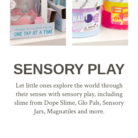
SENSORY PLAY
Let little ones explore the world through
their senses with sensory play, including
slime from Dope Slime, Glo Pals, Sensory
Jars, Magnatiles and more.