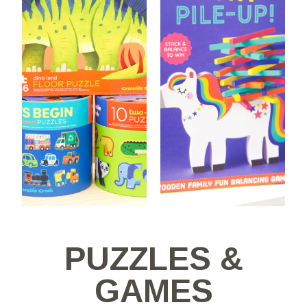
PUZZLES &
GAMES