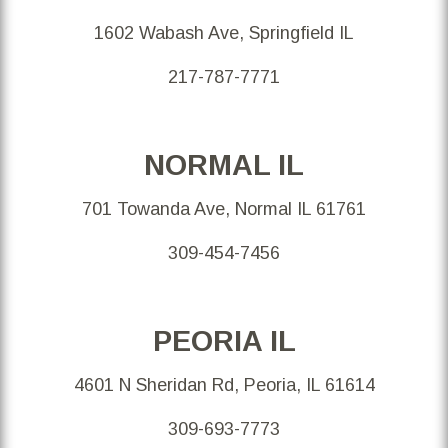
1602 Wabash Ave, Springfield IL
217-787-7771
NORMAL IL
701 Towanda Ave, Normal IL 61761
309-454-7456
PEORIA IL
4601 N Sheridan Rd, Peoria, IL 61614
309-693-7773