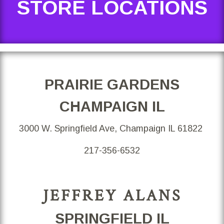
STORE LOCATIONS
PRAIRIE GARDENS
CHAMPAIGN IL
3000 W. Springfield Ave, Champaign IL 61822
217-356-6532
JEFFREY ALANS
SPRINGFIELD IL