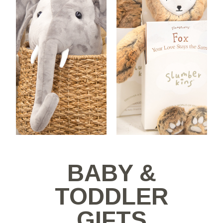
BABY &
TODDLER
GIFTS