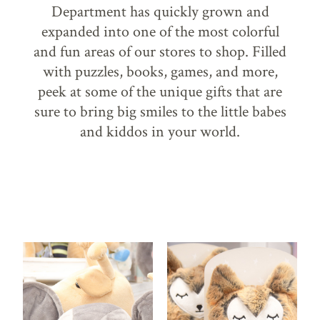
Department has quickly grown and
expanded into one of the most colorful
and fun areas of our stores to shop. Filled
with puzzles, books, games, and more,
peek at some of the unique gifts that are
sure to bring big smiles to the little babes
and kiddos in your world.