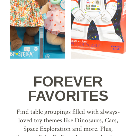
FOREVER
FAVORITES
Find table groupings filled with always-
loved toy themes like Dinosaurs, Cars,
Space Exploration and more. Plus,