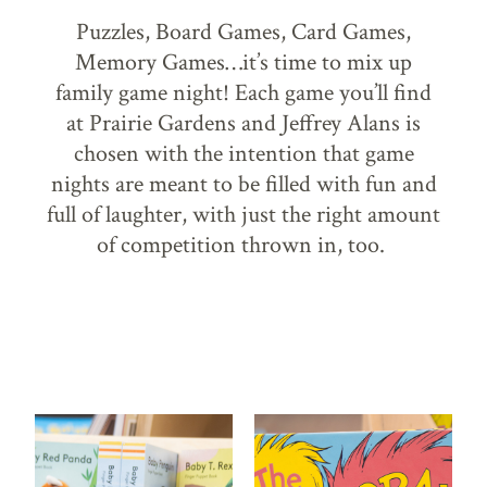
Puzzles, Board Games, Card Games,
Memory Games…it’s time to mix up
family game night! Each game you’ll find
at Prairie Gardens and Jeffrey Alans is
chosen with the intention that game
nights are meant to be filled with fun and
full of laughter, with just the right amount
of competition thrown in, too.