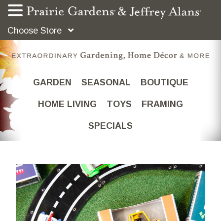
Choose Store
GARDEN
SEASONAL
BOUTIQUE
HOME LIVING
TOYS
FRAMING
SPECIALS