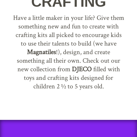
CRAFTING
Have a little maker in your life? Give them
something new and fun to create with
crafting kits all picked to encourage kids
to use their talents to build (we have
Magnatiles
!), design, and create
something all their own. Check out our
new collection from
DJECO
filled with
toys and crafting kits designed for
children 2 ½ to 5 years old.