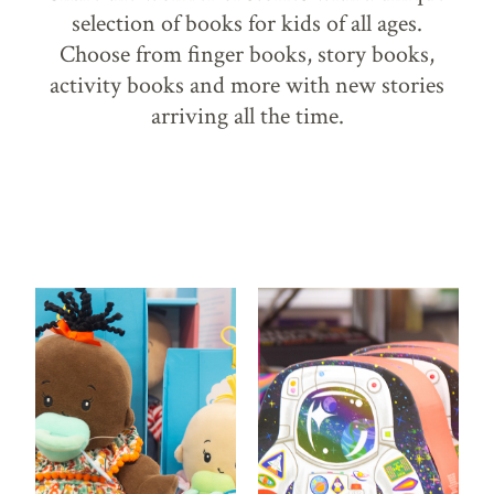
selection of books for kids of all ages.
Choose from finger books, story books,
activity books and more with new stories
arriving all the time.