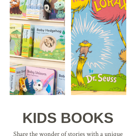
KIDS BOOKS
Share the wonder of stories with a unique