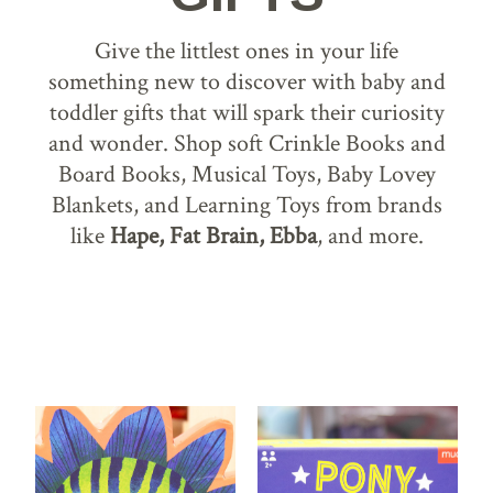
Give the littlest ones in your life
something new to discover with baby and
toddler gifts that will spark their curiosity
and wonder. Shop soft Crinkle Books and
Board Books, Musical Toys, Baby Lovey
Blankets, and Learning Toys from brands
like
Hape, Fat Brain, Ebba
, and more.