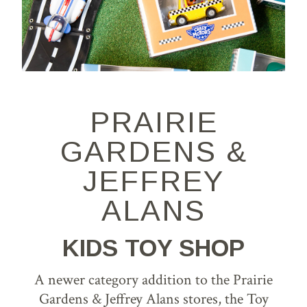
PRAIRIE
GARDENS &
JEFFREY
ALANS
KIDS TOY SHOP
A newer category addition to the Prairie
Gardens & Jeffrey Alans stores, the Toy