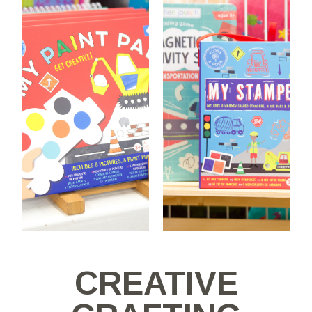
CREATIVE