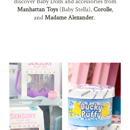
discover Baby Dolls and accessories from
Manhattan Toys
(Baby Stella),
Corolle
,
and
Madame Alexander
.