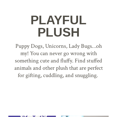
PLAYFUL
PLUSH
Puppy Dogs, Unicorns, Lady Bugs…oh
my! You can never go wrong with
something cute and fluffy. Find stuffed
animals and other plush that are perfect
for gifting, cuddling, and snuggling.