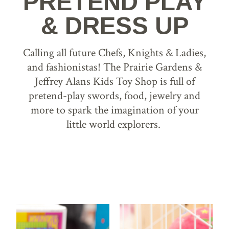
PRETEND PLAY
& DRESS UP
Calling all future Chefs, Knights & Ladies,
and fashionistas! The Prairie Gardens &
Jeffrey Alans Kids Toy Shop is full of
pretend-play swords, food, jewelry and
more to spark the imagination of your
little world explorers.