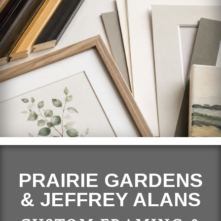
PRAIRIE GARDENS
& JEFFREY ALANS