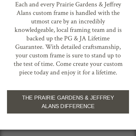
Each and every Prairie Gardens & Jeffrey
Alans custom frame is handled with the
utmost care by an incredibly
knowledgeable, local framing team and is
backed up the PG & JA Lifetime
Guarantee. With detailed craftsmanship,
your custom frame is sure to stand up to
the test of time. Come create your custom
piece today and enjoy it for a lifetime.
THE PRAIRIE GARDENS & JEFFREY
ALANS DIFFERENCE