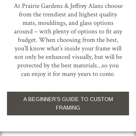
At Prairie Gardens & Jeffrey Alans choose
from the trendiest and highest quality
mats, mouldings, and glass options
around – with plenty of options to fit any
budget. When choosing from the best,
you’ll know what’s inside your frame will
not only be enhanced visually, but will be
protected by the best materials…so you
can enjoy it for many years to come.
A BEGINNER’S GUIDE TO CUSTOM
FRAMING