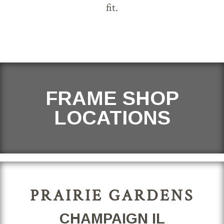
fit.
FRAME SHOP
LOCATIONS
PRAIRIE GARDENS
CHAMPAIGN IL