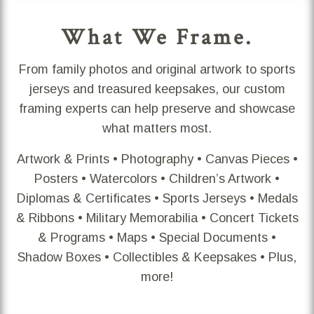
What We Frame.
From family photos and original artwork to sports
jerseys and treasured keepsakes, our custom
framing experts can help preserve and showcase
what matters most.
Artwork & Prints • Photography • Canvas Pieces •
Posters • Watercolors • Children’s Artwork •
Diplomas & Certificates • Sports Jerseys • Medals
& Ribbons • Military Memorabilia • Concert Tickets
& Programs • Maps • Special Documents •
Shadow Boxes • Collectibles & Keepsakes • Plus,
more!