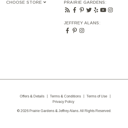
CHOOSE STORE
PRAIRIE GARDENS:
JEFFREY ALANS:
Offers & Details
Terms & Conditions
Terms of Use
Privacy Policy
© 2026 Prairie Gardens & Jeffrey Alans. All Rights Reserved.