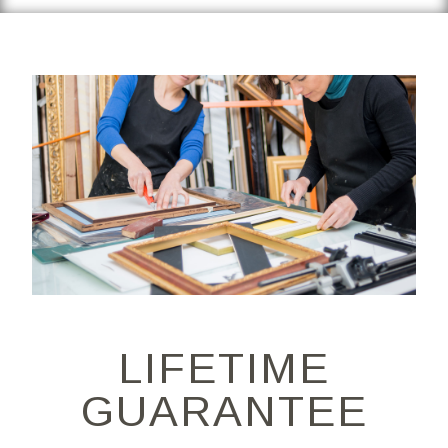
LIFETIME
GUARANTEE