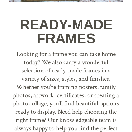
READY-MADE
FRAMES
Looking for a frame you can take home
today? We also carry a wonderful
selection of ready-made frames in a
variety of sizes, styles, and finishes.
Whether you’re framing posters, family
photos, artwork, certificates, or creating a
photo collage, you’ll find beautiful options
ready to display. Need help choosing the
right frame? Our knowledgeable team is
always happy to help you find the perfect