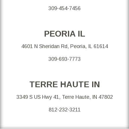
309-454-7456
PEORIA IL
4601 N Sheridan Rd, Peoria, IL 61614
309-693-7773
TERRE HAUTE IN
3349 S US Hwy 41, Terre Haute, IN 47802
812-232-3211