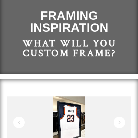
FRAMING
INSPIRATION
WHAT WILL YOU
CUSTOM FRAME?