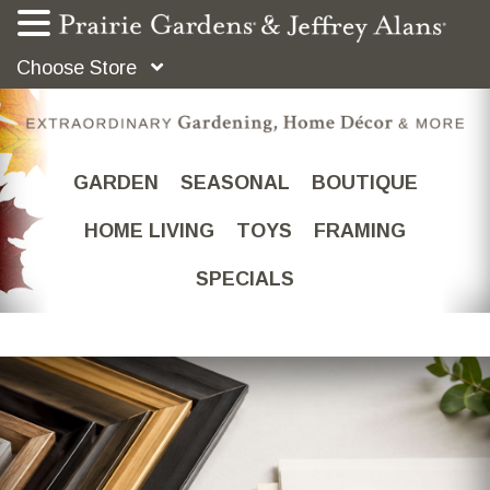
Choose Store
GARDEN
SEASONAL
BOUTIQUE
HOME LIVING
TOYS
FRAMING
SPECIALS