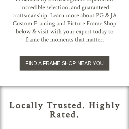
incredible selection, and guaranteed
craftsmanship. Learn more about PG & JA
Custom Framing and Picture Frame Shop
below & visit with your expert today to
frame the moments that matter.
FIND A FRAME SHOP NEAR YOU
Locally Trusted. Highly
Rated.