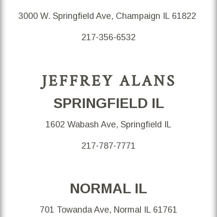
3000 W. Springfield Ave, Champaign IL 61822
217-356-6532
JEFFREY ALANS
SPRINGFIELD IL
1602 Wabash Ave, Springfield IL
217-787-7771
NORMAL IL
701 Towanda Ave, Normal IL 61761