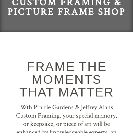
CUSTOM FRAMING &
PICTURE FRAME SHOP
FRAME THE
MOMENTS
THAT MATTER
Wth Prairie Gardens & Jeffrey Alans
Custom Framing, your special memory,
or keepsake, or piece of art will be
enhanced by knowledgeable experts, an