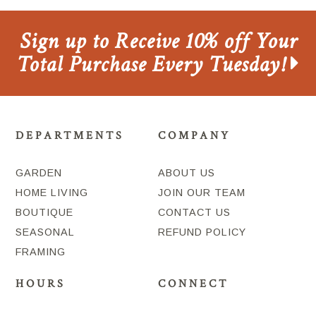
Sign up to Receive 10% off Your
Total Purchase Every Tuesday!
DEPARTMENTS
COMPANY
GARDEN
ABOUT US
HOME LIVING
JOIN OUR TEAM
BOUTIQUE
CONTACT US
SEASONAL
REFUND POLICY
FRAMING
HOURS
CONNECT