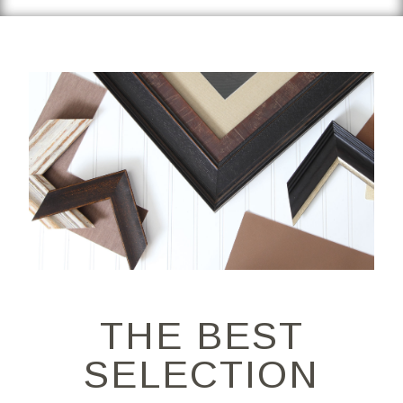
THE BEST
SELECTION