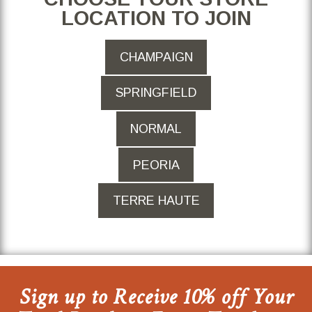
LOCATION TO JOIN
CHAMPAIGN
SPRINGFIELD
NORMAL
PEORIA
TERRE HAUTE
Sign up to Receive 10% off Your