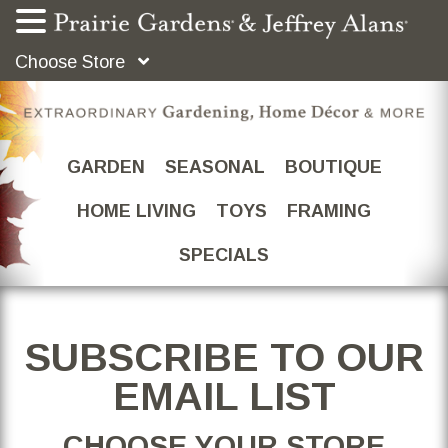
Choose Store
GARDEN
SEASONAL
BOUTIQUE
HOME LIVING
TOYS
FRAMING
SPECIALS
SUBSCRIBE TO OUR
EMAIL LIST
CHOOSE YOUR STORE