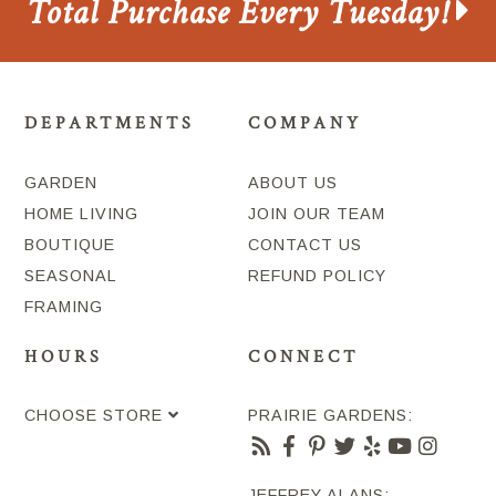
Total Purchase Every Tuesday!
DEPARTMENTS
COMPANY
GARDEN
ABOUT US
HOME LIVING
JOIN OUR TEAM
BOUTIQUE
CONTACT US
SEASONAL
REFUND POLICY
FRAMING
HOURS
CONNECT
CHOOSE STORE
PRAIRIE GARDENS:
JEFFREY ALANS: