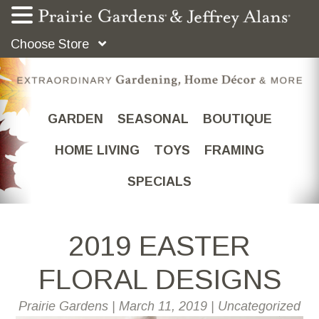
Choose Store
GARDEN
SEASONAL
BOUTIQUE
HOME LIVING
TOYS
FRAMING
SPECIALS
2019 EASTER
FLORAL DESIGNS
Prairie Gardens
|
March 11, 2019
|
Uncategorized