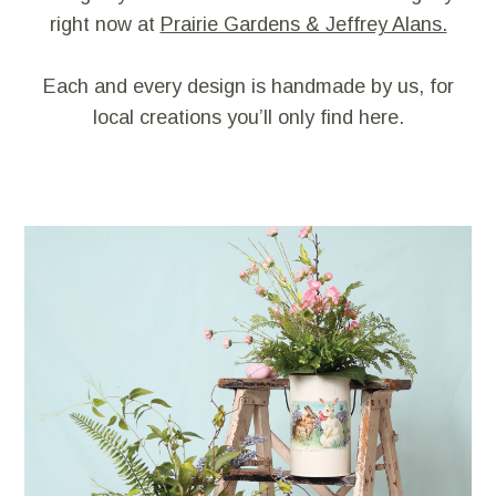
right now at
Prairie Gardens & Jeffrey Alans.
Each and every design is handmade by us, for
local creations you’ll only find here.