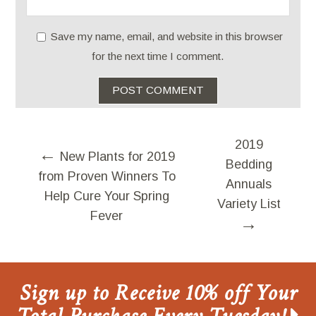
Save my name, email, and website in this browser
for the next time I comment.
2019
←
New Plants for 2019
Bedding
from Proven Winners To
Annuals
Help Cure Your Spring
Variety List
Fever
→
Sign up to Receive 10% off Your