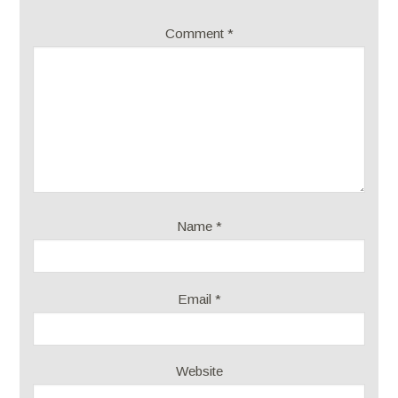
Comment
*
Name
*
Email
*
Website