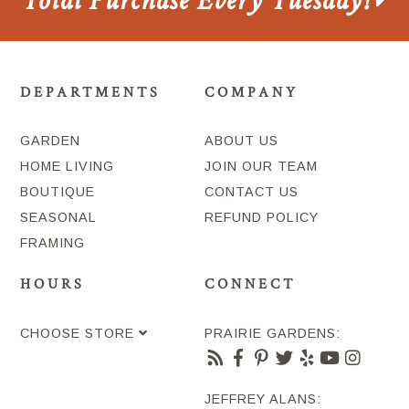
Total Purchase Every Tuesday!
DEPARTMENTS
COMPANY
GARDEN
ABOUT US
HOME LIVING
JOIN OUR TEAM
BOUTIQUE
CONTACT US
SEASONAL
REFUND POLICY
FRAMING
HOURS
CONNECT
CHOOSE STORE
PRAIRIE GARDENS:
JEFFREY ALANS: