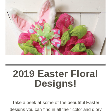
2019 Easter Floral
Designs!
Take a peek at some of the beautiful Easter
designs you can find in all their color and glory