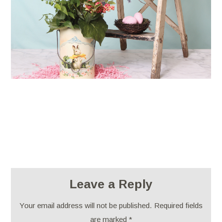
Leave a Reply
Your email address will not be published.
Required fields
are marked
*