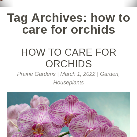
Tag Archives: how to
care for orchids
HOW TO CARE FOR
ORCHIDS
Prairie Gardens
|
March 1, 2022
|
Garden
,
Houseplants