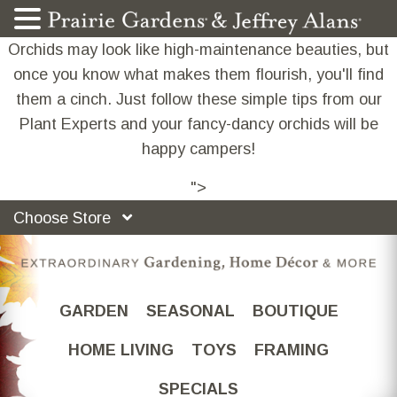
Orchids may look like high-maintenance beauties, but
once you know what makes them flourish, you'll find
them a cinch. Just follow these simple tips from our
Plant Experts and your fancy-dancy orchids will be
happy campers!
">
Choose Store
GARDEN
SEASONAL
BOUTIQUE
HOME LIVING
TOYS
FRAMING
SPECIALS