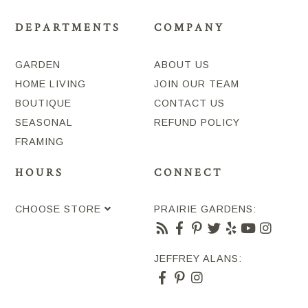
DEPARTMENTS
COMPANY
GARDEN
ABOUT US
HOME LIVING
JOIN OUR TEAM
BOUTIQUE
CONTACT US
SEASONAL
REFUND POLICY
FRAMING
HOURS
CONNECT
CHOOSE STORE
PRAIRIE GARDENS:
JEFFREY ALANS: