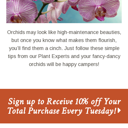
Orchids may look like high-maintenance beauties,
but once you know what makes them flourish,
you’ll find them a cinch. Just follow these simple
tips from our Plant Experts and your fancy-dancy
orchids will be happy campers!
Sign up to Receive 10% off Your
Total Purchase Every Tuesday!