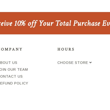
ceive 10% off Your Total Purchase E
COMPANY
HOURS
ABOUT US
CHOOSE STORE
OIN OUR TEAM
CONTACT US
REFUND POLICY