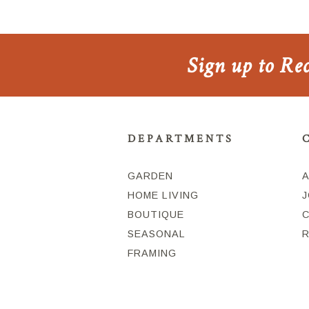
Sign up to Re
DEPARTMENTS
GARDEN
HOME LIVING
J
BOUTIQUE
SEASONAL
FRAMING