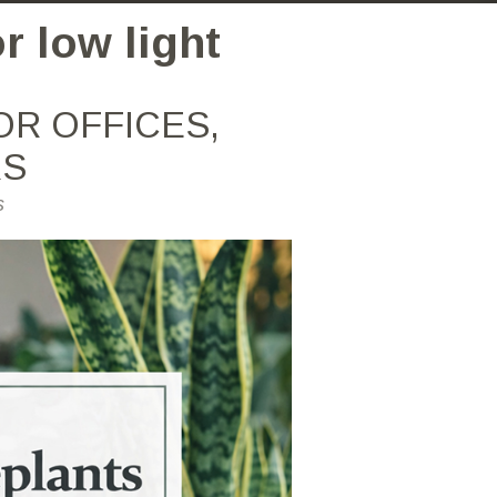
r low light
OR OFFICES,
RS
s