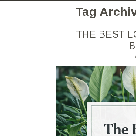
Tag Archiv
THE BEST L
B