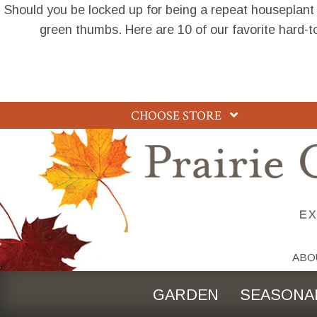
Should you be locked up for being a repeat houseplant
green thumbs. Here are 10 of our favorite hard-t
CHOOSE STORE
ABO
GARDEN
SEASONA