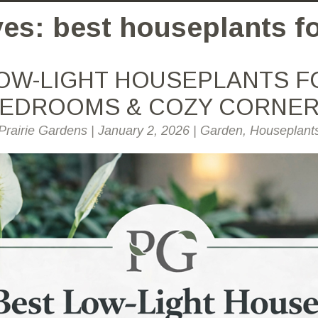
es: best houseplants fo
OW-LIGHT HOUSEPLANTS F
EDROOMS & COZY CORNE
Prairie Gardens
|
January 2, 2026
|
Garden
,
Houseplant