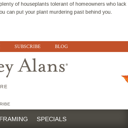
 plenty of houseplants tolerant of homeowners who lack
you can put your plant murdering past behind you.
H
SUBSCRIBE
BLOG
RIBE
FRAMING
SPECIALS