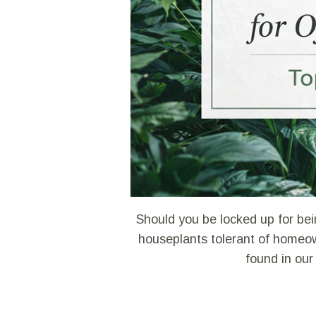
Should you be locked up for bei
houseplants tolerant of homeow
found in our