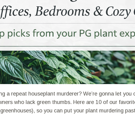
ng a repeat houseplant murderer? We’re gonna let you o
ners who lack green thumbs. Here are 10 of our favorite 
 greenhouses), so you can put your plant murdering pas