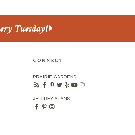
very Tuesday!
CONNECT
PRAIRIE GARDENS:
JEFFREY ALANS: