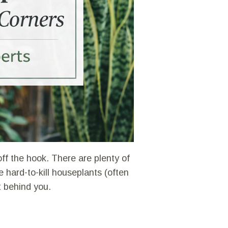
ff the hook. There are plenty of
hard-to-kill houseplants (often
t behind you.