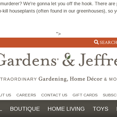
 murderer? We're gonna let you off the hook. There are
o-kill houseplants (often found in our greenhouses), so 
">
SEARC
UT US
CAREERS
CONTACT US
GIFT CARDS
SUBSC
L
BOUTIQUE
HOME LIVING
TOYS