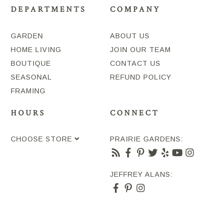
DEPARTMENTS
COMPANY
GARDEN
ABOUT US
HOME LIVING
JOIN OUR TEAM
BOUTIQUE
CONTACT US
SEASONAL
REFUND POLICY
FRAMING
HOURS
CONNECT
CHOOSE STORE
PRAIRIE GARDENS:
JEFFREY ALANS: