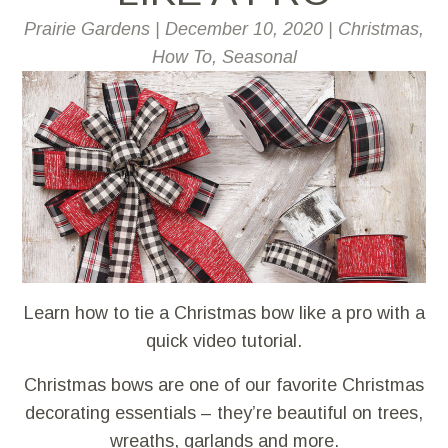
Prairie Gardens
|
December 10, 2020
|
Christmas
,
How To
,
Seasonal
Learn how to tie a Christmas bow like a pro with a
quick video tutorial.
Christmas bows are one of our favorite Christmas
decorating essentials – they’re beautiful on trees,
wreaths, garlands and more.