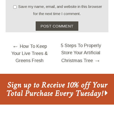
Save my name, email, and website in this browser
for the next time I comment.
←
5 Steps To Properly
How To Keep
Store Your Artificial
Your Live Trees &
→
Greens Fresh
Christmas Tree
Sign up to Receive 10% off Your
Total Purchase Every Tuesday!