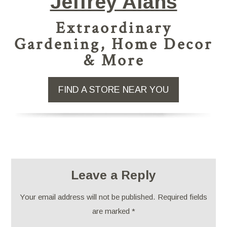
Jeffrey Alans
Extraordinary
Gardening, Home Decor
& More
FIND A STORE NEAR YOU
Leave a Reply
Your email address will not be published.
Required fields
are marked
*