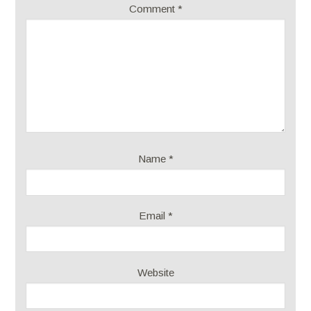
Comment
*
Name
*
Email
*
Website