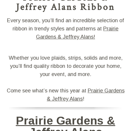
Jeffrey Alans Ribbon
Every season, you’ll find an incredible selection of
ribbon in trendy styles and patterns at
Prairie
Gardens & Jeffrey Alans!
Whether you love plaids, strips, solids and more,
you’ll find quality ribbon to decorate your home,
your event, and more.
Come see what’s new this year at
Prairie Gardens
& Jeffrey Alans
!
Prairie Gardens &