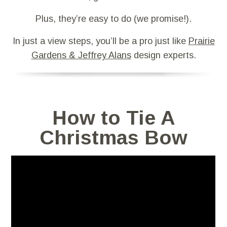
Plus, they’re easy to do (we promise!).
In just a view steps, you’ll be a pro just like
Prairie
Gardens & Jeffrey Alans
design experts.
How to Tie A
Christmas Bow