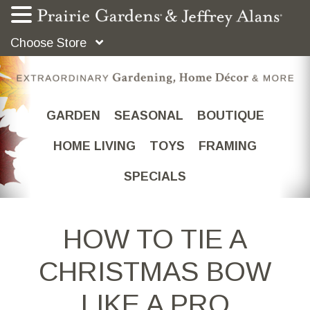
Choose Store
GARDEN
SEASONAL
BOUTIQUE
HOME LIVING
TOYS
FRAMING
SPECIALS
HOW TO TIE A
CHRISTMAS BOW
LIKE A PRO