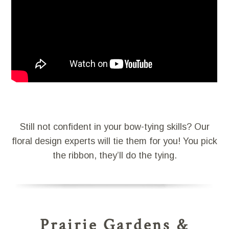
Still not confident in your bow-tying skills? Our
floral design experts will tie them for you! You pick
the ribbon, they’ll do the tying.
Prairie Gardens &