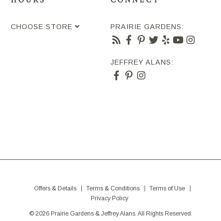
HOURS
CONNECT
CHOOSE STORE
PRAIRIE GARDENS:
JEFFREY ALANS:
Offers & Details
Terms & Conditions
Terms of Use
Privacy Policy
© 2026 Prairie Gardens & Jeffrey Alans. All Rights Reserved.