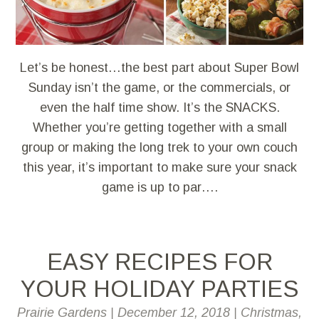
Let’s be honest…the best part about Super Bowl
Sunday isn’t the game, or the commercials, or
even the half time show. It’s the SNACKS.
Whether you’re getting together with a small
group or making the long trek to your own couch
this year, it’s important to make sure your snack
game is up to par….
EASY RECIPES FOR
YOUR HOLIDAY PARTIES
Prairie Gardens
|
December 12, 2018
|
Christmas
,