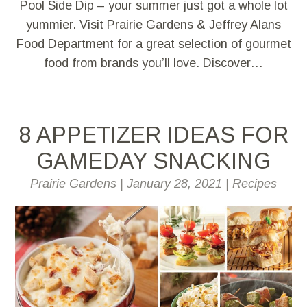
Pool Side Dip – your summer just got a whole lot
yummier. Visit Prairie Gardens & Jeffrey Alans
Food Department for a great selection of gourmet
food from brands you’ll love. Discover…
8 APPETIZER IDEAS FOR
GAMEDAY SNACKING
Prairie Gardens
|
January 28, 2021
|
Recipes