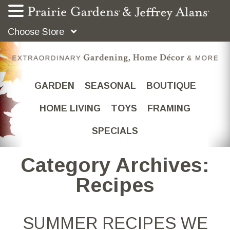
Choose Store
GARDEN
SEASONAL
BOUTIQUE
HOME LIVING
TOYS
FRAMING
SPECIALS
Category Archives:
Recipes
SUMMER RECIPES WE