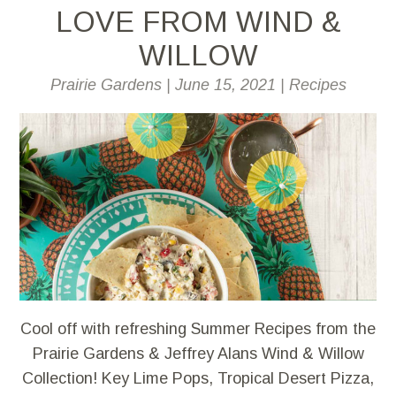
LOVE FROM WIND &
WILLOW
Prairie Gardens
|
June 15, 2021
|
Recipes
Cool off with refreshing Summer Recipes from the
Prairie Gardens & Jeffrey Alans Wind & Willow
Collection! Key Lime Pops, Tropical Desert Pizza,