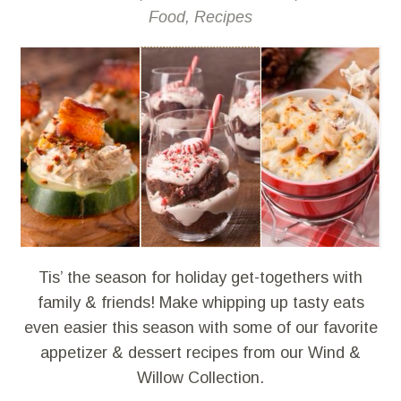
Food
,
Recipes
Tis’ the season for holiday get-togethers with
family & friends! Make whipping up tasty eats
even easier this season with some of our favorite
appetizer & dessert recipes from our Wind &
Willow Collection.