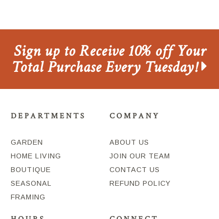
Sign up to Receive 10% off Your
Total Purchase Every Tuesday!
DEPARTMENTS
COMPANY
GARDEN
ABOUT US
HOME LIVING
JOIN OUR TEAM
BOUTIQUE
CONTACT US
SEASONAL
REFUND POLICY
FRAMING