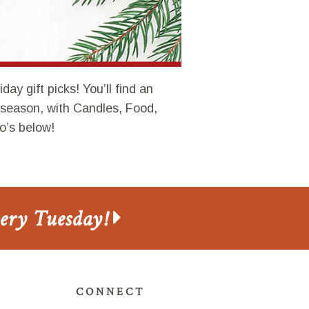
ay gift picks! You’ll find an
s season, with Candles, Food,
o’s below!
very Tuesday!
CONNECT