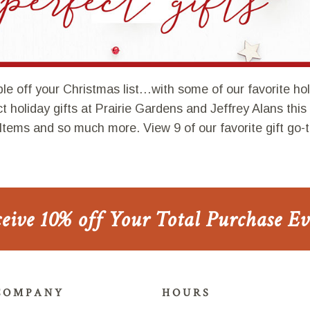
le off your Christmas list…with some of our favorite holid
ect holiday gifts at Prairie Gardens and Jeffrey Alans thi
Items and so much more. View 9 of our favorite gift go-t
ceive 10% off Your Total Purchase E
COMPANY
HOURS