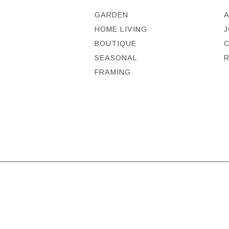
GARDEN
HOME LIVING
J
BOUTIQUE
SEASONAL
FRAMING