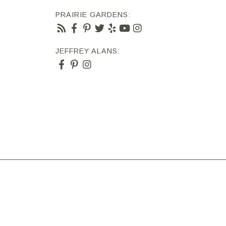
PRAIRIE GARDENS:
JEFFREY ALANS: