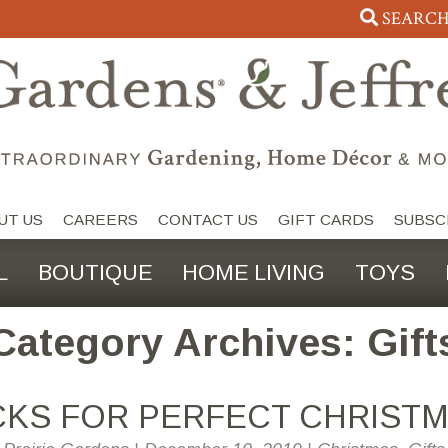
SEARC
UT US
CAREERS
CONTACT US
GIFT CARDS
SUBSC
L
BOUTIQUE
HOME LIVING
TOYS
Category Archives: Gift
ICKS FOR PERFECT CHRISTM