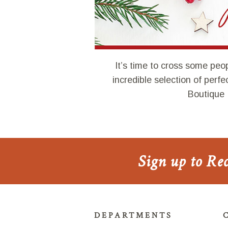
It’s time to cross some peop
incredible selection of perf
Boutique 
Sign up to Re
DEPARTMENTS