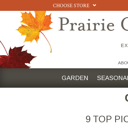
CHOOSE STORE
ABO
GARDEN
SEASONA
9 TOP P