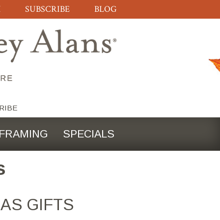
H
SUBSCRIBE
BLOG
RIBE
FRAMING
SPECIALS
s
AS GIFTS