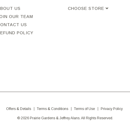
ABOUT US
CHOOSE STORE
OIN OUR TEAM
CONTACT US
REFUND POLICY
Offers & Details
Terms & Conditions
Terms of Use
Privacy Policy
© 2026 Prairie Gardens & Jeffrey Alans. All Rights Reserved.