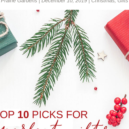
Prairie Gardens
|
December 10, 2019
|
Christmas
,
Gifts