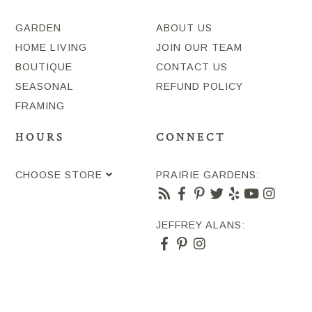
GARDEN
ABOUT US
HOME LIVING
JOIN OUR TEAM
BOUTIQUE
CONTACT US
SEASONAL
REFUND POLICY
FRAMING
HOURS
CONNECT
CHOOSE STORE
PRAIRIE GARDENS:
JEFFREY ALANS: