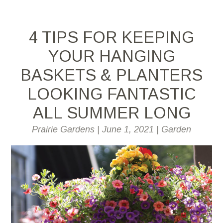
4 TIPS FOR KEEPING
YOUR HANGING
BASKETS & PLANTERS
LOOKING FANTASTIC
ALL SUMMER LONG
Prairie Gardens
|
June 1, 2021
|
Garden