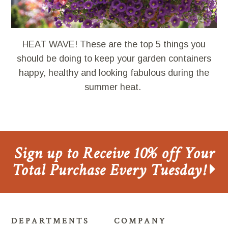
HEAT WAVE! These are the top 5 things you
should be doing to keep your garden containers
happy, healthy and looking fabulous during the
summer heat.
Sign up to Receive 10% off Your
Total Purchase Every Tuesday!
DEPARTMENTS
COMPANY