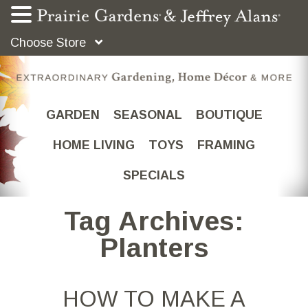
Choose Store
GARDEN
SEASONAL
BOUTIQUE
HOME LIVING
TOYS
FRAMING
SPECIALS
Tag Archives:
Planters
HOW TO MAKE A