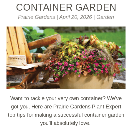
CONTAINER GARDEN
Prairie Gardens
|
April 20, 2026
|
Garden
Want to tackle your very own container? We’ve
got you. Here are Prairie Gardens Plant Expert
top tips for making a successful container garden
you’ll absolutely love.