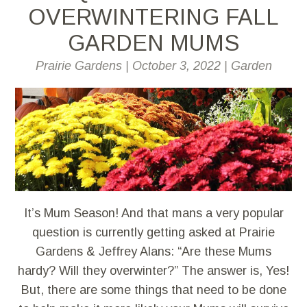
OVERWINTERING FALL
GARDEN MUMS
Prairie Gardens
|
October 3, 2022
|
Garden
It’s Mum Season! And that mans a very popular
question is currently getting asked at Prairie
Gardens & Jeffrey Alans: “Are these Mums
hardy? Will they overwinter?” The answer is, Yes!
But, there are some things that need to be done