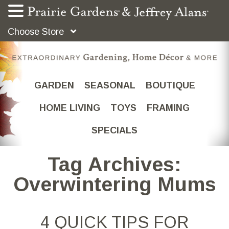
Choose Store
GARDEN
SEASONAL
BOUTIQUE
HOME LIVING
TOYS
FRAMING
SPECIALS
Tag Archives:
Overwintering Mums
4 QUICK TIPS FOR