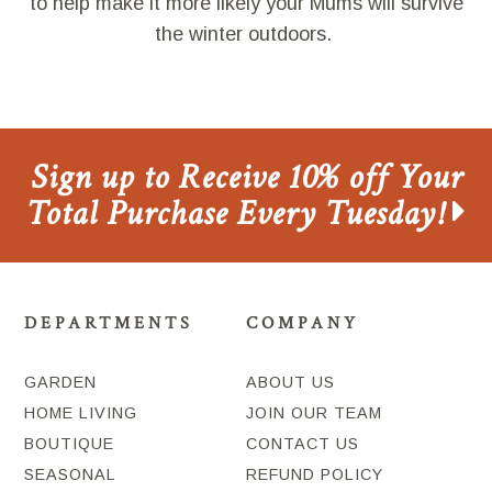
to help make it more likely your Mums will survive
the winter outdoors.
Sign up to Receive 10% off Your
Total Purchase Every Tuesday!
DEPARTMENTS
COMPANY
GARDEN
ABOUT US
HOME LIVING
JOIN OUR TEAM
BOUTIQUE
CONTACT US
SEASONAL
REFUND POLICY