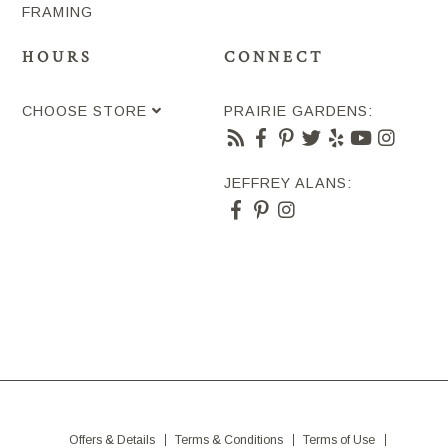
FRAMING
HOURS
CONNECT
CHOOSE STORE
PRAIRIE GARDENS:
JEFFREY ALANS:
Offers & Details
Terms & Conditions
Terms of Use