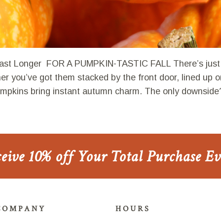
st Longer FOR A PUMPKIN-TASTIC FALL There’s just 
r you’ve got them stacked by the front door, lined up o
pumpkins bring instant autumn charm. The only downside
ceive 10% off Your Total Purchase E
COMPANY
HOURS