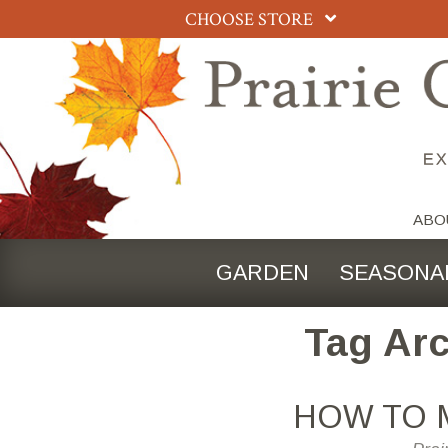
CHOOSE STORE
ABO
GARDEN
SEASONA
Tag Arc
HOW TO 