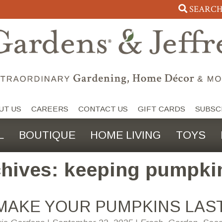
SEARC
UT US
CAREERS
CONTACT US
GIFT CARDS
SUBSC
L
BOUTIQUE
HOME LIVING
TOYS
hives: keeping pumpki
MAKE YOUR PUMPKINS LAS