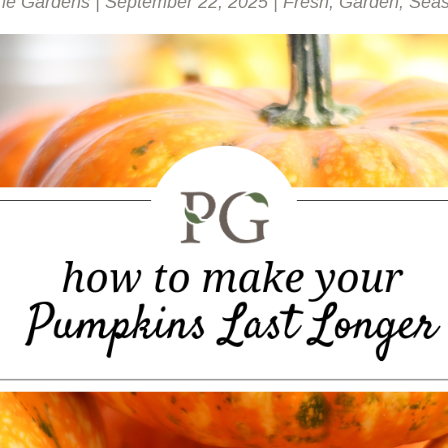
rie Gardens
|
September 22, 2025
|
Fresh
,
Garden
,
Seas