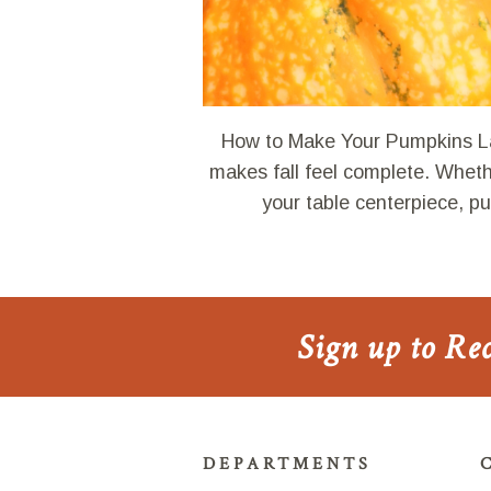
How to Make Your Pumpkins La
makes fall feel complete. Whethe
your table centerpiece, 
Sign up to Re
DEPARTMENTS