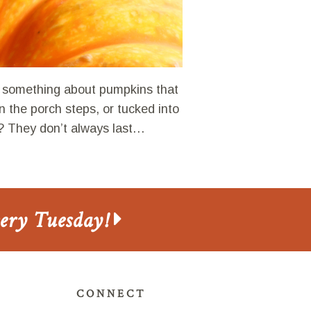
something about pumpkins that
n the porch steps, or tucked into
? They don’t always last…
very Tuesday!
CONNECT