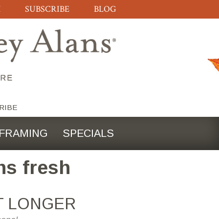
H
SUBSCRIBE
BLOG
RIBE
FRAMING
SPECIALS
ns fresh
T LONGER