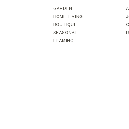
GARDEN
HOME LIVING
J
BOUTIQUE
SEASONAL
FRAMING