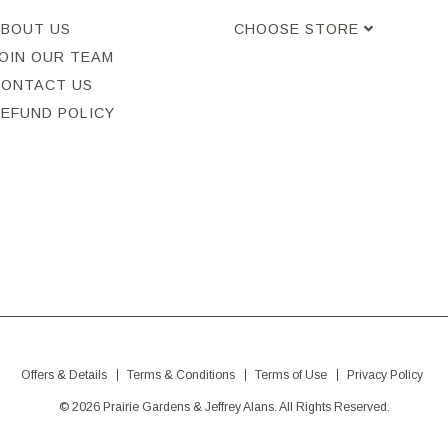
ABOUT US
CHOOSE STORE
OIN OUR TEAM
CONTACT US
REFUND POLICY
Offers & Details
Terms & Conditions
Terms of Use
Privacy Policy
© 2026 Prairie Gardens & Jeffrey Alans. All Rights Reserved.