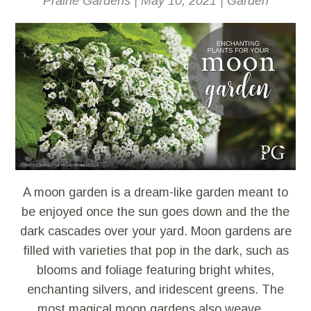
Prairie Gardens
|
May 10, 2021
|
Garden
A moon garden is a dream-like garden meant to
be enjoyed once the sun goes down and the the
dark cascades over your yard. Moon gardens are
filled with varieties that pop in the dark, such as
blooms and foliage featuring bright whites,
enchanting silvers, and iridescent greens. The
most magical moon gardens also weave…