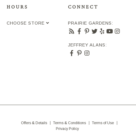
HOURS
CONNECT
CHOOSE STORE
PRAIRIE GARDENS:
JEFFREY ALANS:
Offers & Details
Terms & Conditions
Terms of Use
Privacy Policy