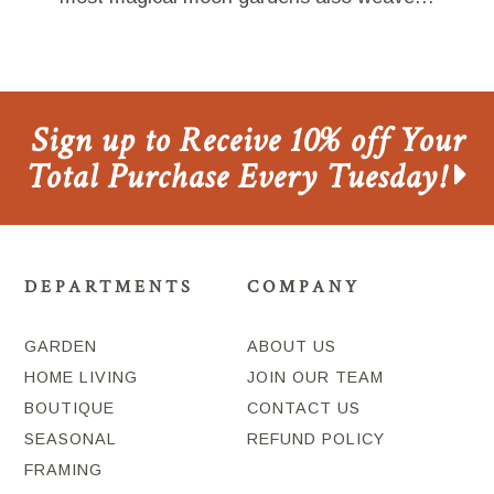
Sign up to Receive 10% off Your
Total Purchase Every Tuesday!
DEPARTMENTS
COMPANY
GARDEN
ABOUT US
HOME LIVING
JOIN OUR TEAM
BOUTIQUE
CONTACT US
SEASONAL
REFUND POLICY
FRAMING