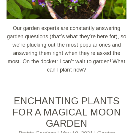
Our garden experts are constantly answering
garden questions (that’s what they’re here for), so
we’re plucking out the most popular ones and
answering them right when they’re asked the
most. On the docket: I can’t wait to garden! What
can I plant now?
ENCHANTING PLANTS
FOR A MAGICAL MOON
GARDEN