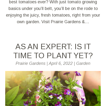
best tomatoes ever? With just tomato growing
basics under you’ll belt, you’ll be on the rode to
enjoying the juicy, fresh tomatoes, right from your
own garden. Visit Prairie Gardens &…
AS AN EXPERT: IS IT
TIME TO PLANT YET?
Prairie Gardens
|
April 6, 2022
|
Garden