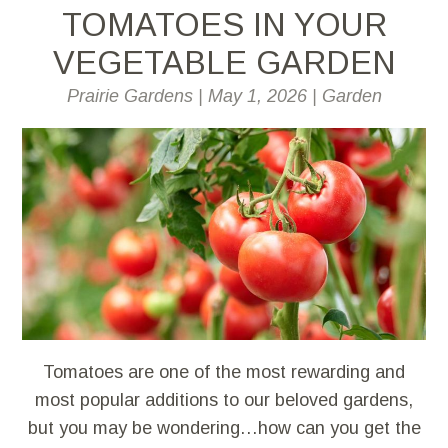
TOMATOES IN YOUR
VEGETABLE GARDEN
Prairie Gardens
|
May 1, 2026
|
Garden
Tomatoes are one of the most rewarding and
most popular additions to our beloved gardens,
but you may be wondering…how can you get the