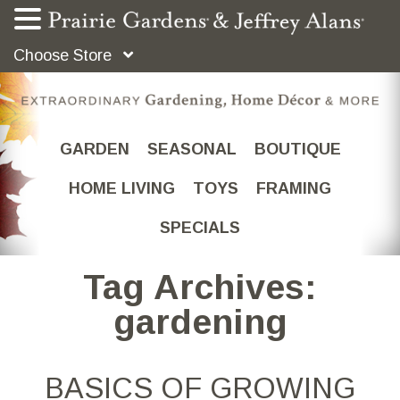
Choose Store
GARDEN
SEASONAL
BOUTIQUE
HOME LIVING
TOYS
FRAMING
SPECIALS
Tag Archives:
gardening
BASICS OF GROWING