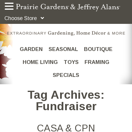
Choose Store
GARDEN
SEASONAL
BOUTIQUE
HOME LIVING
TOYS
FRAMING
SPECIALS
Tag Archives:
Fundraiser
CASA & CPN