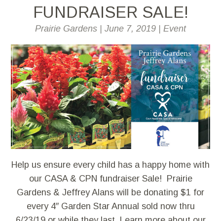
FUNDRAISER SALE!
Prairie Gardens
|
June 7, 2019
|
Event
Help us ensure every child has a happy home with
our CASA & CPN fundraiser Sale! Prairie
Gardens & Jeffrey Alans will be donating $1 for
every 4″ Garden Star Annual sold now thru
6/23/19 or while they last. Learn more about our