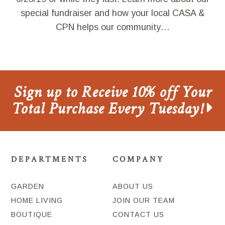
special fundraiser and how your local CASA &
CPN helps our community…
Sign up to Receive 10% off Your
Total Purchase Every Tuesday!
DEPARTMENTS
COMPANY
GARDEN
ABOUT US
HOME LIVING
JOIN OUR TEAM
BOUTIQUE
CONTACT US