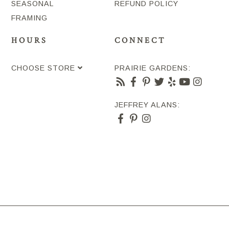
SEASONAL
REFUND POLICY
FRAMING
HOURS
CONNECT
CHOOSE STORE
PRAIRIE GARDENS:
JEFFREY ALANS: