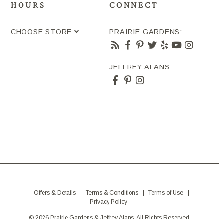
HOURS
CONNECT
CHOOSE STORE
PRAIRIE GARDENS:
JEFFREY ALANS:
Offers & Details
Terms & Conditions
Terms of Use
Privacy Policy
© 2026 Prairie Gardens & Jeffrey Alans. All Rights Reserved.