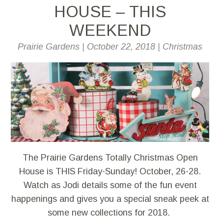
HOUSE – THIS
WEEKEND
Prairie Gardens
|
October 22, 2018
|
Christmas
The Prairie Gardens Totally Christmas Open
House is THIS Friday-Sunday! October, 26-28.
Watch as Jodi details some of the fun event
happenings and gives you a special sneak peek at
some new collections for 2018.