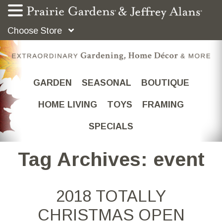
Choose Store
GARDEN
SEASONAL
BOUTIQUE
HOME LIVING
TOYS
FRAMING
SPECIALS
Tag Archives: event
2018 TOTALLY
CHRISTMAS OPEN