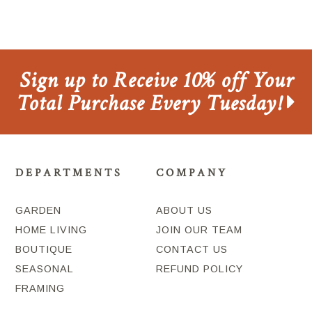
Sign up to Receive 10% off Your
Total Purchase Every Tuesday!
DEPARTMENTS
COMPANY
GARDEN
ABOUT US
HOME LIVING
JOIN OUR TEAM
BOUTIQUE
CONTACT US
SEASONAL
REFUND POLICY
FRAMING