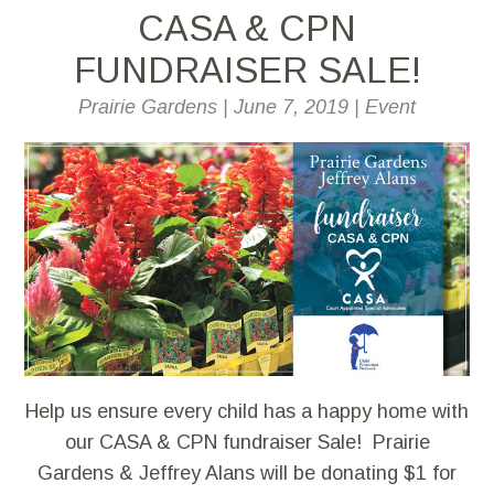
CASA & CPN
FUNDRAISER SALE!
Prairie Gardens
|
June 7, 2019
|
Event
Help us ensure every child has a happy home with
our CASA & CPN fundraiser Sale! Prairie
Gardens & Jeffrey Alans will be donating $1 for