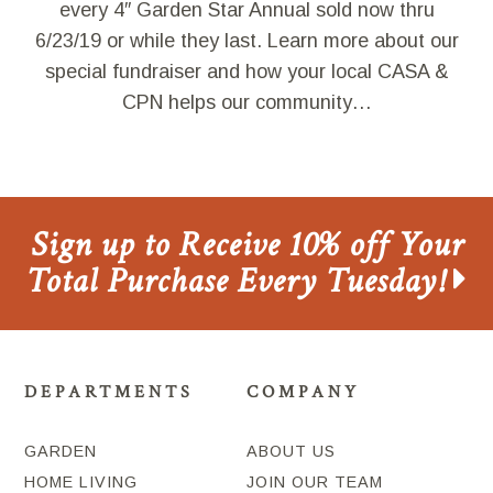
every 4″ Garden Star Annual sold now thru
6/23/19 or while they last. Learn more about our
special fundraiser and how your local CASA &
CPN helps our community…
Sign up to Receive 10% off Your
Total Purchase Every Tuesday!
DEPARTMENTS
COMPANY
GARDEN
ABOUT US
HOME LIVING
JOIN OUR TEAM