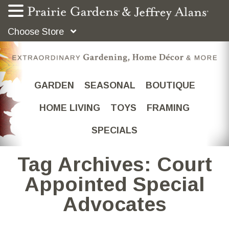
Choose Store
GARDEN
SEASONAL
BOUTIQUE
HOME LIVING
TOYS
FRAMING
SPECIALS
Tag Archives: Court
Appointed Special
Advocates