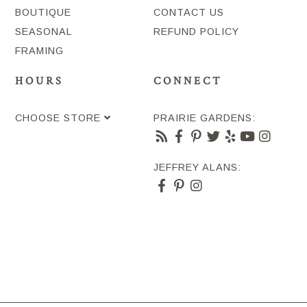
BOUTIQUE
CONTACT US
SEASONAL
REFUND POLICY
FRAMING
HOURS
CONNECT
CHOOSE STORE
PRAIRIE GARDENS:
JEFFREY ALANS: