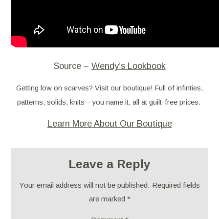
Source –
Wendy’s Lookbook
Getting low on scarves? Visit our boutique! Full of infinties,
patterns, solids, knits – you name it, all at guilt-free prices.
Learn More About Our Boutique
Leave a Reply
Your email address will not be published.
Required fields
are marked
*