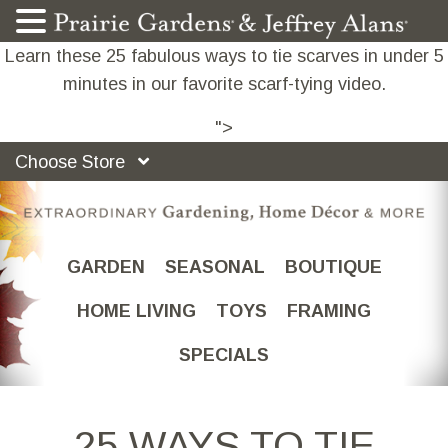
Learn these 25 fabulous ways to tie scarves in under 5
minutes in our favorite scarf-tying video.
">
Choose Store
GARDEN
SEASONAL
BOUTIQUE
HOME LIVING
TOYS
FRAMING
SPECIALS
25 WAYS TO TIE