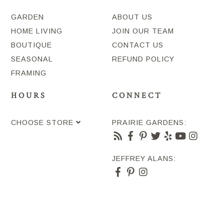
GARDEN
ABOUT US
HOME LIVING
JOIN OUR TEAM
BOUTIQUE
CONTACT US
SEASONAL
REFUND POLICY
FRAMING
HOURS
CONNECT
CHOOSE STORE
PRAIRIE GARDENS:
JEFFREY ALANS: