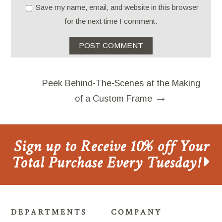
Save my name, email, and website in this browser
for the next time I comment.
Peek Behind-The-Scenes at the Making
→
of a Custom Frame
Sign up to Receive 10% off Your
Total Purchase Every Tuesday!
DEPARTMENTS
COMPANY