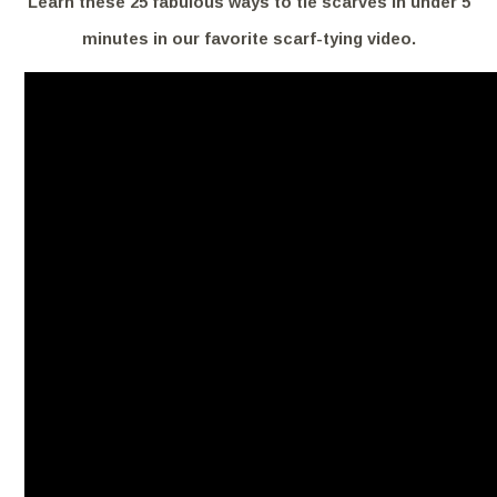
Learn these 25 fabulous ways to tie scarves in under 5
minutes in our favorite scarf-tying video.