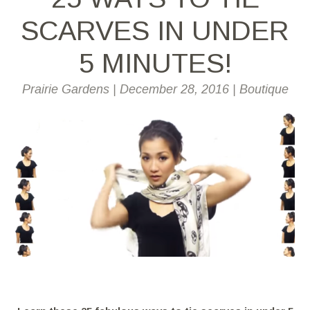
SCARVES IN UNDER
5 MINUTES!
Prairie Gardens
|
December 28, 2016
|
Boutique