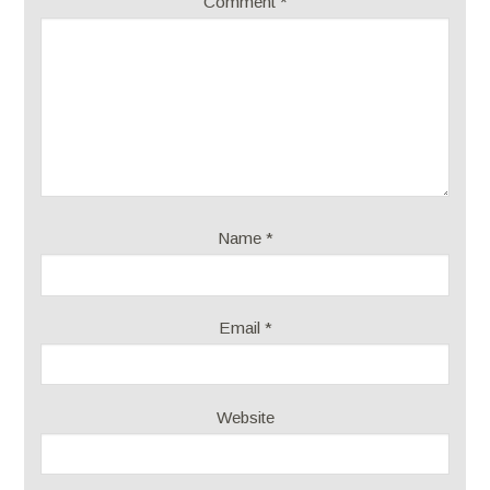
Comment
*
Name
*
Email
*
Website