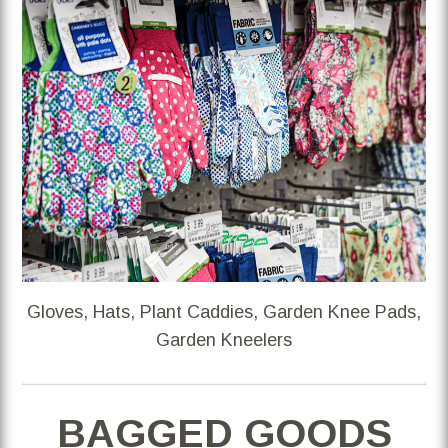
Gloves, Hats, Plant Caddies, Garden Knee Pads,
Garden Kneelers
BAGGED GOODS