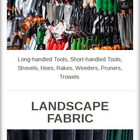
Long-handled Tools, Short-handled Tools,
Shovels, Hoes, Rakes, Weeders, Pruners,
Trowels
LANDSCAPE
FABRIC