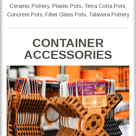
Ceramic Pottery, Plastic Pots, Terra Cotta Pots,
Concrete Pots, Fiber Glass Pots, Talavera Pottery
CONTAINER
ACCESSORIES