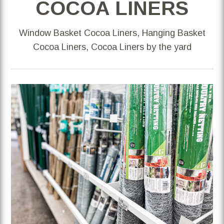
COCOA LINERS
Window Basket Cocoa Liners, Hanging Basket
Cocoa Liners, Cocoa Liners by the yard