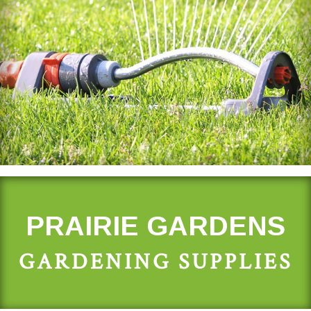
PRAIRIE GARDENS
GARDENING SUPPLIES