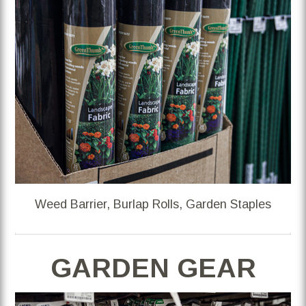
Weed Barrier, Burlap Rolls, Garden Staples
GARDEN GEAR