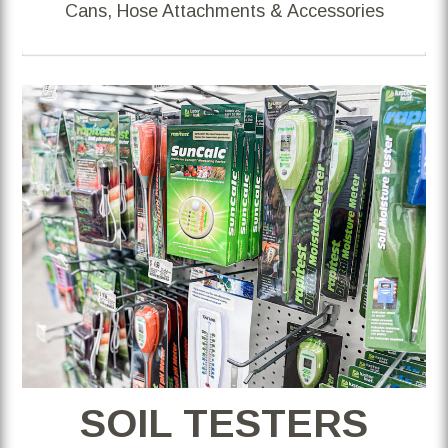
Cans, Hose Attachments & Accessories
SOIL TESTERS