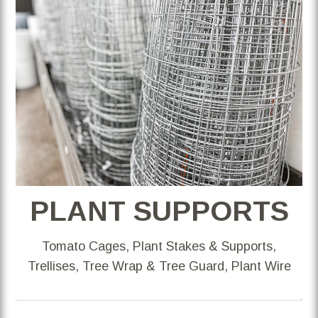
PLANT SUPPORTS
Tomato Cages, Plant Stakes & Supports,
Trellises, Tree Wrap & Tree Guard, Plant Wire