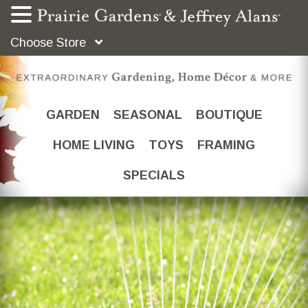
Choose Store
GARDEN
SEASONAL
BOUTIQUE
HOME LIVING
TOYS
FRAMING
SPECIALS