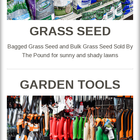
GRASS SEED
Bagged Grass Seed and Bulk Grass Seed Sold By
The Pound for sunny and shady lawns
GARDEN TOOLS