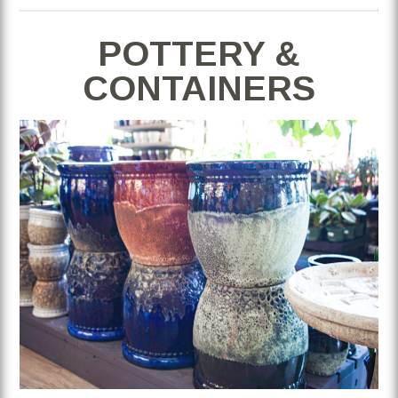
POTTERY &
CONTAINERS