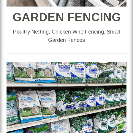
GARDEN FENCING
Poultry Netting, Chicken Wire Fencing, Small
Garden Fences