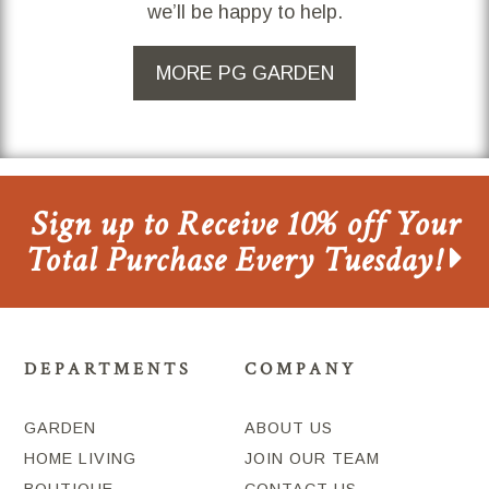
we’ll be happy to help.
MORE PG GARDEN
Sign up to Receive 10% off Your
Total Purchase Every Tuesday!
DEPARTMENTS
COMPANY
GARDEN
ABOUT US
HOME LIVING
JOIN OUR TEAM
BOUTIQUE
CONTACT US