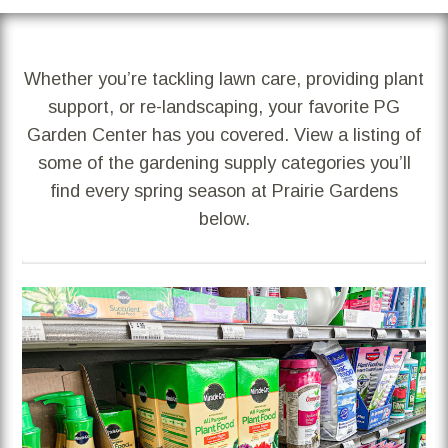
Whether you’re tackling lawn care, providing plant
support, or re-landscaping, your favorite PG
Garden Center has you covered. View a listing of
some of the gardening supply categories you’ll
find every spring season at Prairie Gardens
below.