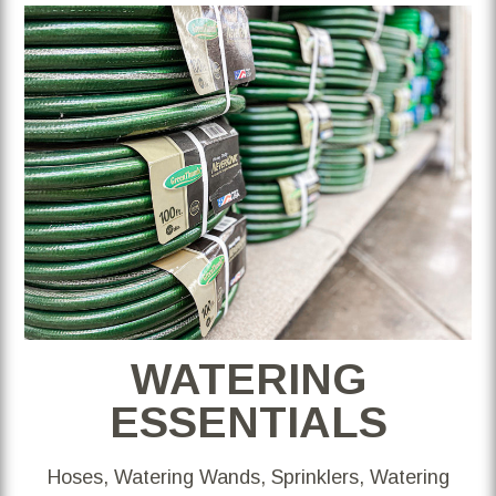
WATERING
ESSENTIALS
Hoses, Watering Wands, Sprinklers, Watering