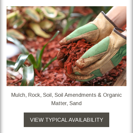
Mulch, Rock, Soil, Soil Amendments & Organic
Matter, Sand
VIEW TYPICAL AVAILABILITY