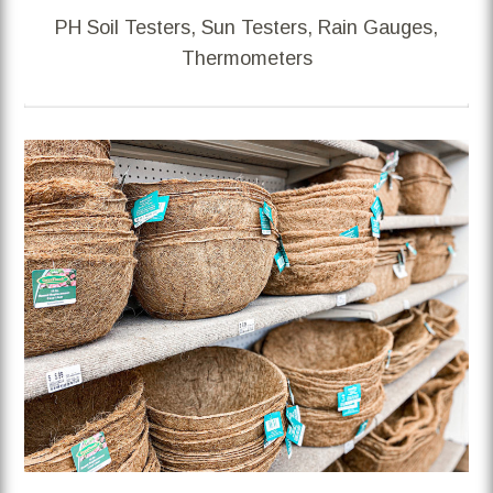
PH Soil Testers, Sun Testers, Rain Gauges,
Thermometers