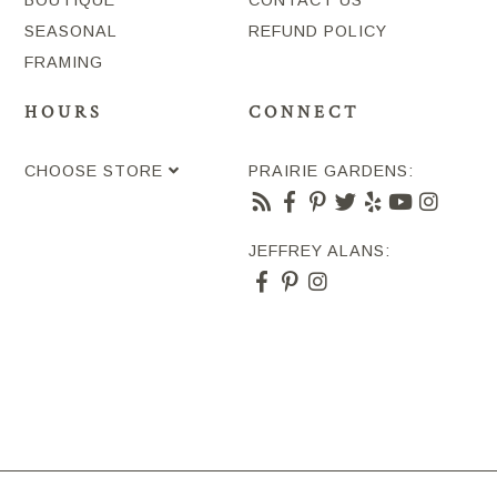
SEASONAL
REFUND POLICY
FRAMING
HOURS
CONNECT
CHOOSE STORE
PRAIRIE GARDENS:
JEFFREY ALANS: