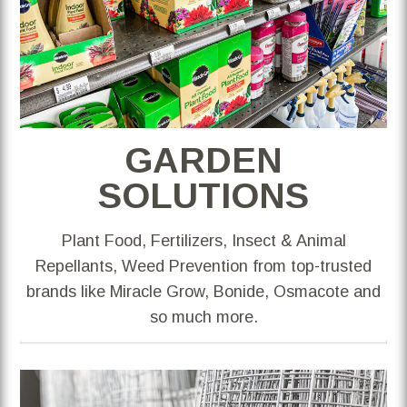
GARDEN
SOLUTIONS
Plant Food, Fertilizers, Insect & Animal
Repellants, Weed Prevention from top-trusted
brands like Miracle Grow, Bonide, Osmacote and
so much more.