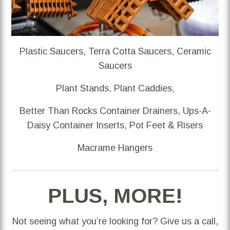
Plastic Saucers, Terra Cotta Saucers, Ceramic
Saucers
Plant Stands, Plant Caddies,
Better Than Rocks Container Drainers, Ups-A-
Daisy Container Inserts, Pot Feet & Risers
Macrame Hangers
PLUS, MORE!
Not seeing what you’re looking for? Give us a call,