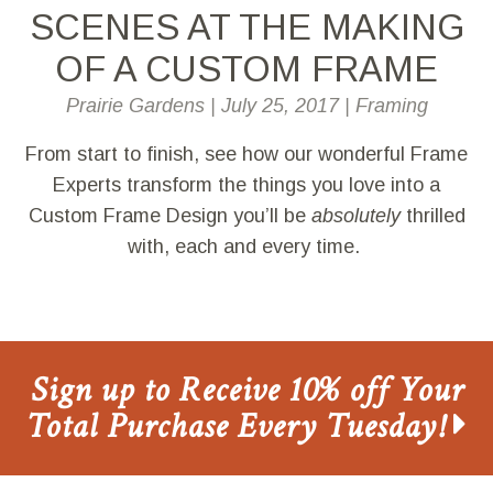
SCENES AT THE MAKING
OF A CUSTOM FRAME
Prairie Gardens
|
July 25, 2017
|
Framing
From start to finish, see how our wonderful Frame
Experts transform the things you love into a
Custom Frame Design you’ll be
absolutely
thrilled
with, each and every time.
Sign up to Receive 10% off Your
Total Purchase Every Tuesday!