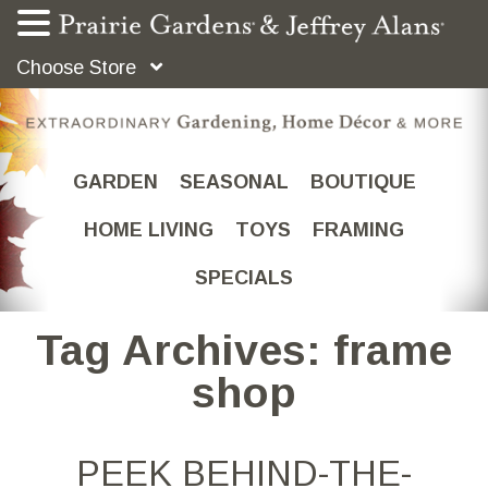
Choose Store
GARDEN
SEASONAL
BOUTIQUE
HOME LIVING
TOYS
FRAMING
SPECIALS
Tag Archives: frame
shop
PEEK BEHIND-THE-