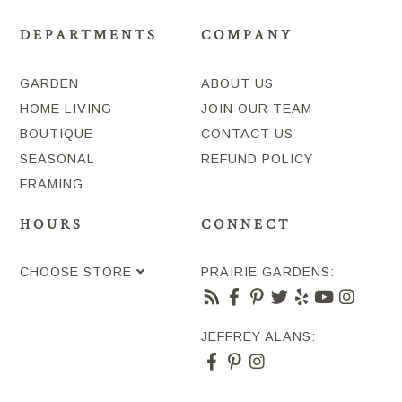
DEPARTMENTS
COMPANY
GARDEN
ABOUT US
HOME LIVING
JOIN OUR TEAM
BOUTIQUE
CONTACT US
SEASONAL
REFUND POLICY
FRAMING
HOURS
CONNECT
CHOOSE STORE
PRAIRIE GARDENS:
JEFFREY ALANS: