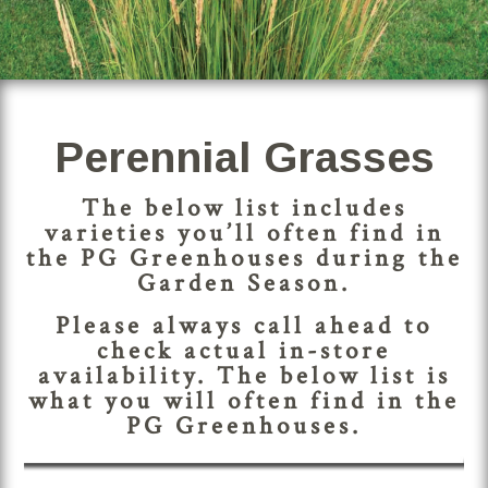
Perennial Grasses
The below list includes
varieties you’ll often find in
the PG Greenhouses during the
Garden Season.
Please always call ahead to
check actual in-store
availability. The below list is
what you will often find in the
PG Greenhouses.