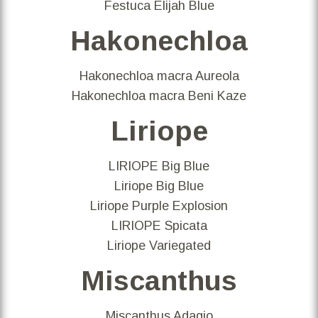
Festuca Elijah Blue
Hakonechloa
Hakonechloa macra Aureola
Hakonechloa macra Beni Kaze
Liriope
LIRIOPE Big Blue
Liriope Big Blue
Liriope Purple Explosion
LIRIOPE Spicata
Liriope Variegated
Miscanthus
Miscanthus Adagio