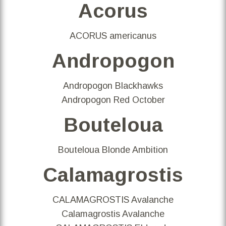
Acorus
ACORUS americanus
Andropogon
Andropogon Blackhawks
Andropogon Red October
Bouteloua
Bouteloua Blonde Ambition
Calamagrostis
CALAMAGROSTIS Avalanche
Calamagrostis Avalanche