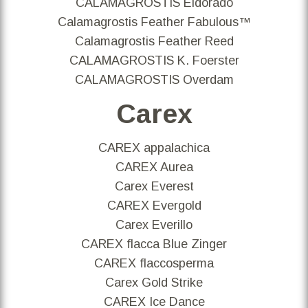
CALAMAGROSTIS Eldorado
Calamagrostis Feather Fabulous™
Calamagrostis Feather Reed
CALAMAGROSTIS K. Foerster
CALAMAGROSTIS Overdam
Carex
CAREX appalachica
CAREX Aurea
Carex Everest
CAREX Evergold
Carex Everillo
CAREX flacca Blue Zinger
CAREX flaccosperma
Carex Gold Strike
CAREX Ice Dance