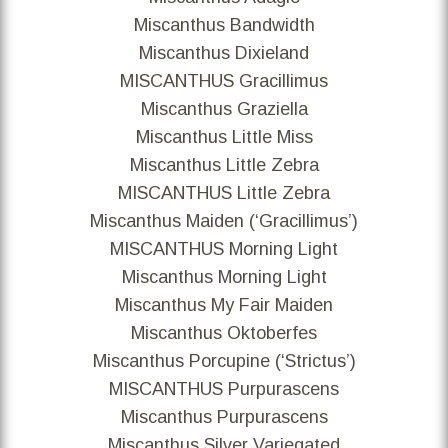
Miscanthus Bandwidth
Miscanthus Dixieland
MISCANTHUS Gracillimus
Miscanthus Graziella
Miscanthus Little Miss
Miscanthus Little Zebra
MISCANTHUS Little Zebra
Miscanthus Maiden (‘Gracillimus’)
MISCANTHUS Morning Light
Miscanthus Morning Light
Miscanthus My Fair Maiden
Miscanthus Oktoberfes
Miscanthus Porcupine (‘Strictus’)
MISCANTHUS Purpurascens
Miscanthus Purpurascens
Miscanthus Silver Variegated