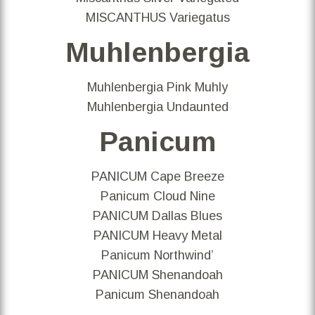
MISCANTHUS Variegatus
Muhlenbergia
Muhlenbergia Pink Muhly
Muhlenbergia Undaunted
Panicum
PANICUM Cape Breeze
Panicum Cloud Nine
PANICUM Dallas Blues
PANICUM Heavy Metal
Panicum Northwind’
PANICUM Shenandoah
Panicum Shenandoah