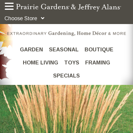
Choose Store
GARDEN
SEASONAL
BOUTIQUE
HOME LIVING
TOYS
FRAMING
SPECIALS