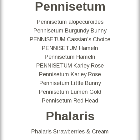
Pennisetum
Pennisetum alopecuroides
Pennisetum Burgundy Bunny
PENNISETUM Cassian’s Choice
PENNISETUM Hameln
Pennisetum Hameln
PENNISETUM Karley Rose
Pennisetum Karley Rose
Pennisetum Little Bunny
Pennisetum Lumen Gold
Pennisetum Red Head
Phalaris
Phalaris Strawberries & Cream