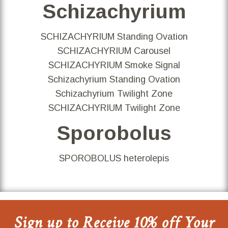
Schizachyrium
SCHIZACHYRIUM Standing Ovation
SCHIZACHYRIUM Carousel
SCHIZACHYRIUM Smoke Signal
Schizachyrium Standing Ovation
Schizachyrium Twilight Zone
SCHIZACHYRIUM Twilight Zone
Sporobolus
SPOROBOLUS heterolepis
Sign up to Receive 10% off Your