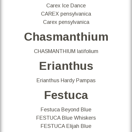
Carex Ice Dance
CAREX pensylvanica
Carex pensylvanica
Chasmanthium
CHASMANTHIUM latifolium
Erianthus
Erianthus Hardy Pampas
Festuca
Festuca Beyond Blue
FESTUCA Blue Whiskers
FESTUCA Elijah Blue