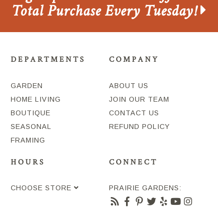
Total Purchase Every Tuesday!
DEPARTMENTS
COMPANY
GARDEN
ABOUT US
HOME LIVING
JOIN OUR TEAM
BOUTIQUE
CONTACT US
SEASONAL
REFUND POLICY
FRAMING
HOURS
CONNECT
CHOOSE STORE
PRAIRIE GARDENS: