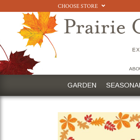
CHOOSE STORE
ABO
GARDEN
SEASONA