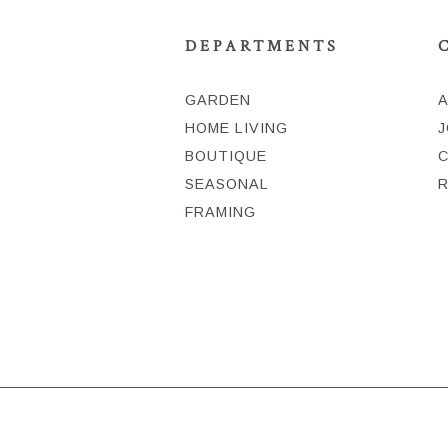
DEPARTMENTS
GARDEN
HOME LIVING
J
BOUTIQUE
SEASONAL
FRAMING