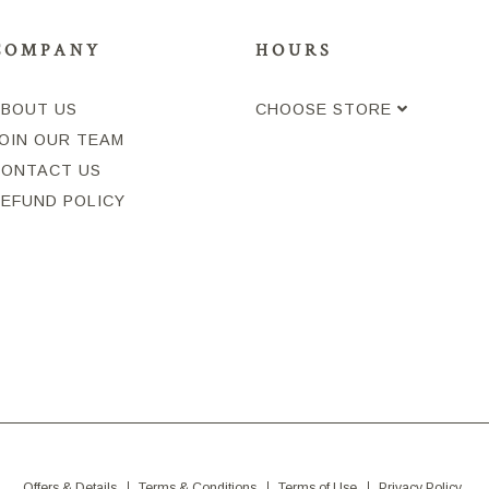
COMPANY
HOURS
ABOUT US
CHOOSE STORE
OIN OUR TEAM
CONTACT US
REFUND POLICY
Offers & Details
Terms & Conditions
Terms of Use
Privacy Policy