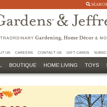
SEARC
UT US
CAREERS
CONTACT US
GIFT CARDS
SUBSC
L
BOUTIQUE
HOME LIVING
TOYS