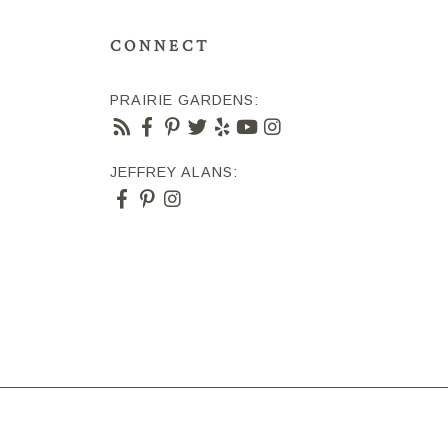
CONNECT
PRAIRIE GARDENS:
JEFFREY ALANS: